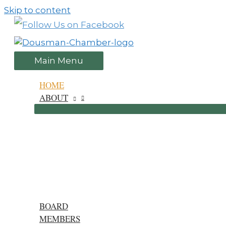
Skip to content
Main Menu
HOME
ABOUT
BOARD
MEMBERS