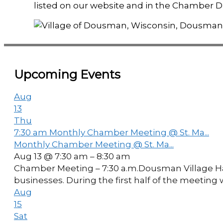
listed on our website and in the Chamber Di
Upcoming Events
Aug
13
Thu
7:30 am
Monthly Chamber Meeting @ St. Ma...
Monthly Chamber Meeting @ St. Ma...
Aug 13 @ 7:30 am – 8:30 am
Chamber Meeting – 7:30 a.m.Dousman Village Hal
businesses. During the first half of the meetin
Aug
15
Sat