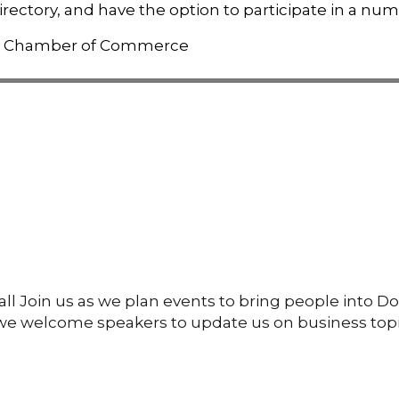
rectory, and have the option to participate in a num
l Join us as we plan events to bring people into D
g we welcome speakers to update us on business topi