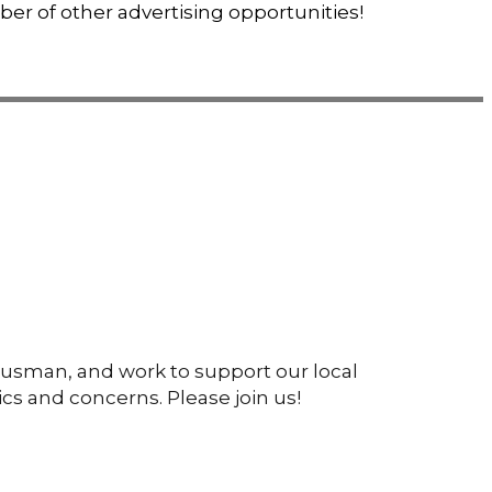
ber of other advertising opportunities!
ousman, and work to support our local
cs and concerns. Please join us!