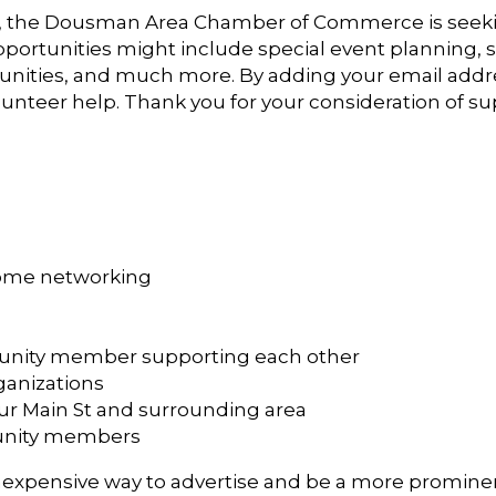
, the Dousman Area Chamber of Commerce is see
portunities might include special event planning, s
ies, and much more. By adding your email address t
unteer help. Thank you for your consideration of 
some networking
munity member supporting each other
ganizations
ur Main St and surrounding area
nity members
xpensive way to advertise and be a more prominen