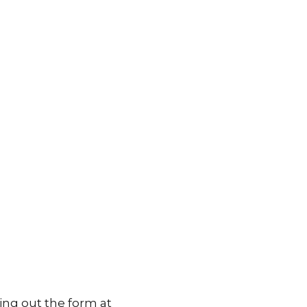
ing out the form at