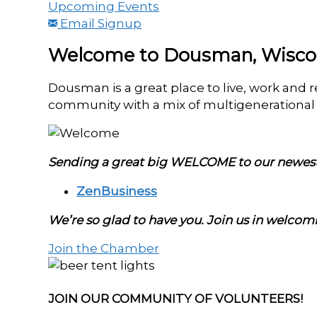
Upcoming Events
Email Signup
Welcome to Dousman, Wisco
Dousman is a great place to live, work and 
community with a mix of multigenerational f
Sending a great big WELCOME to our new
ZenBusiness
We’re so glad to have you. Join us in welco
Join the Chamber
JOIN OUR COMMUNITY OF VOLUNTEERS!