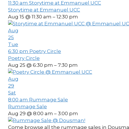
11:30 am
Storytime at Emmanuel UCC
Storytime at Emmanuel UCC
Aug 15 @ 11:30 am – 12:30 pm
Aug
25
Tue
6:30 pm
Poetry Circle
Poetry Circle
Aug 25 @ 6:30 pm – 7:30 pm
Aug
29
Sat
8:00 am
Rummage Sale
Rummage Sale
Aug 29 @ 8:00 am – 3:00 pm
Come browse all the rummage sales in Dousman on