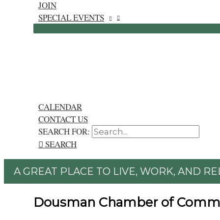
JOIN
SPECIAL EVENTS
CALENDAR
CONTACT US
SEARCH FOR:
SEARCH
A GREAT PLACE TO LIVE, WORK, AND RE
Dousman Chamber of Comm