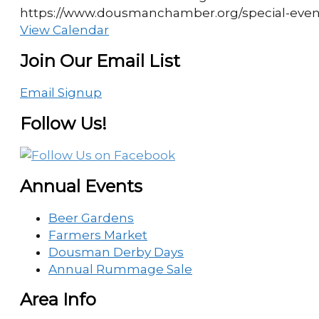
https://www.dousmanchamber.org/special-eve
View Calendar
Join Our Email List
Email Signup
Follow Us!
Annual Events
Beer Gardens
Farmers Market
Dousman Derby Days
Annual Rummage Sale
Area Info