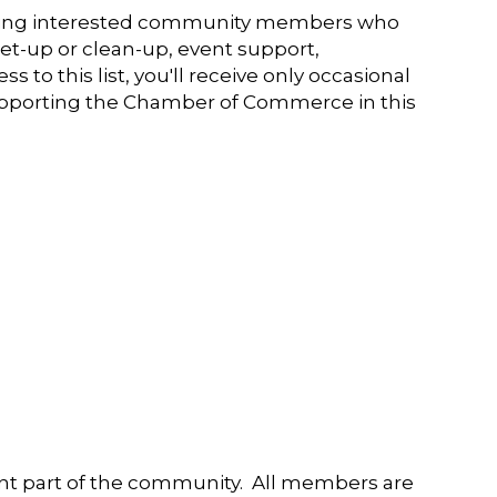
king interested community members who
et-up or clean-up, event support,
o this list, you'll receive only occasional
supporting the Chamber of Commerce in this
t part of the community. All members are