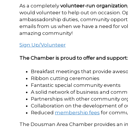
As a completely
volunteer-run organization
would volunteer to help out on occasion. Op
ambassadorship duties, community opportunit
emails from us when we have a need for vol
amazing community!
Sign Up/Volunteer
The Chamber is proud to offer and support:
Breakfast meetings that provide awe
Ribbon cutting ceremonies
Fantastic special community events
A solid network of business and com
Partnerships with other community or
Collaboration on the development of o
Reduced
membership fees
for commu
The Dousman Area Chamber provides an ine