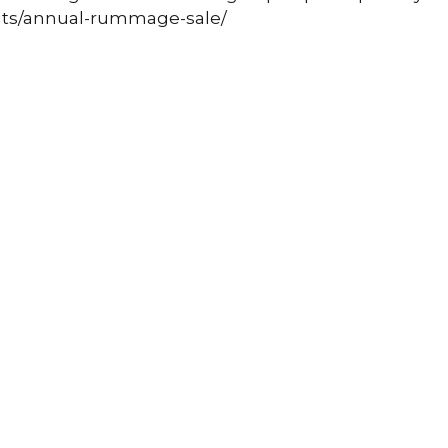
nts/annual-rummage-sale/