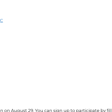
 August 29. You can sign up to participate by fill