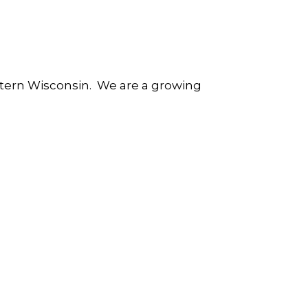
astern Wisconsin. We are a growing