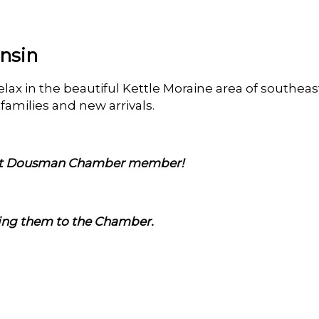
nsin
relax in the beautiful Kettle Moraine area of southe
amilies and new arrivals.
est Dousman Chamber member!
ming them to the Chamber.