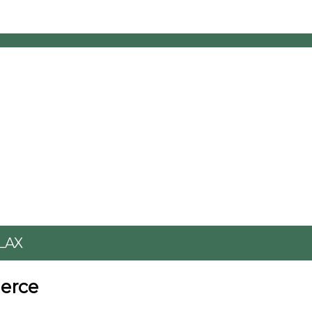
LAX
erce